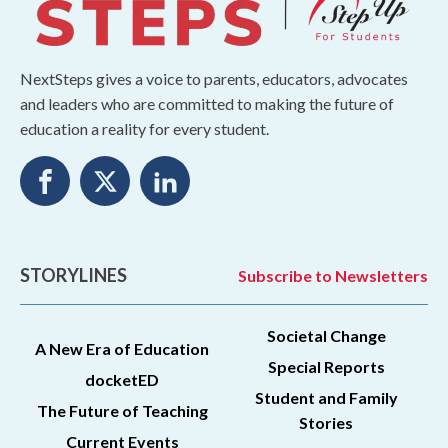
NextSteps gives a voice to parents, educators, advocates
and leaders who are committed to making the future of
education a reality for every student.
STORYLINES
Subscribe to Newsletters
Societal Change
A New Era of Education
Special Reports
docketED
Student and Family
The Future of Teaching
Stories
Current Events