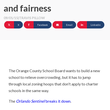
and fairness
09/01/15
|
TRAVIS PILLOW
X
Facebook
Email
Linkedin
The Orange County School Board wants to build a new
school to relieve overcrowding, but it has to jump
through local zoning hoops that don't apply to charter
schools in the same way.
The
Orlando Sentinel
breaks it down
.