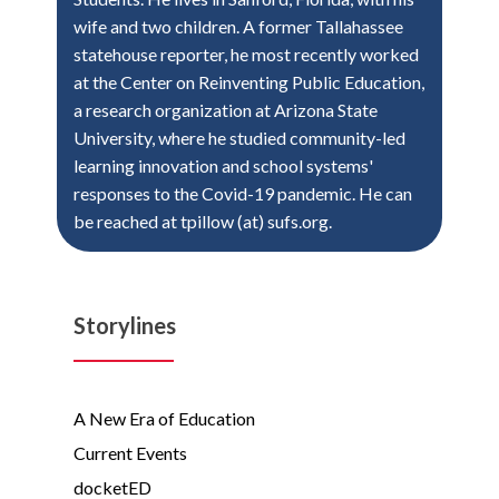
wife and two children. A former Tallahassee
statehouse reporter, he most recently worked
at the Center on Reinventing Public Education,
a research organization at Arizona State
University, where he studied community-led
learning innovation and school systems'
responses to the Covid-19 pandemic. He can
be reached at tpillow (at) sufs.org.
Storylines
A New Era of Education
Current Events
docketED