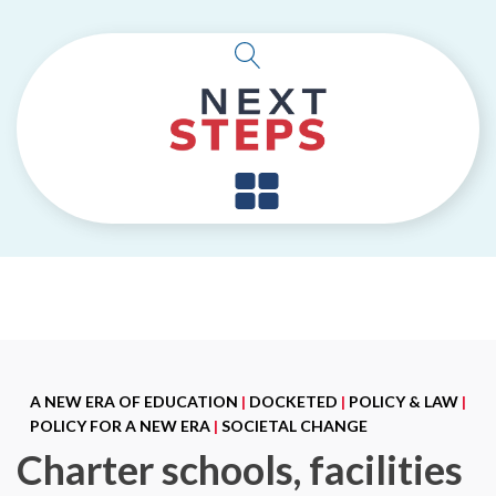
A NEW ERA OF EDUCATION
|
DOCKETED
|
POLICY & LAW
|
POLICY FOR A NEW ERA
|
SOCIETAL CHANGE
Charter schools, facilities