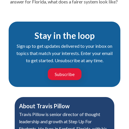
answer for Florida, what does a fairer system look like?
Stay in the loop
Sign up to get updates delivered to your inbox on
topics that match your interests. Enter your email
to get started. Unsubscribe at any time.
Subscribe
About
Travis Pillow
Travis Pillow is senior director of thought
leadership and growth at Step Up For
Students. He lives in Sanford, Florida, with his