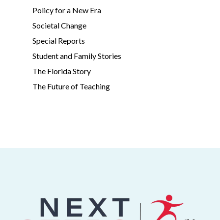
Policy for a New Era
Societal Change
Special Reports
Student and Family Stories
The Florida Story
The Future of Teaching