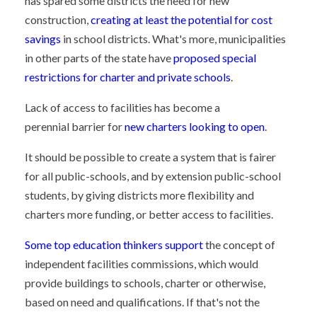
has spared some districts the need for new
construction,
creating at least the potential for cost
savings
in school districts. What's more, municipalities
in other parts of the state have
proposed special
restrictions for charter and private schools
.
Lack of access to facilities has become a
perennial barrier for
new charters looking to open
.
It should be possible to create a system that is fairer
for all public-schools, and by extension public-school
students, by giving districts more flexibility and
charters more funding, or better access to facilities.
Some top education thinkers support
the concept of
independent facilities commissions, which would
provide buildings to schools, charter or otherwise,
based on need and qualifications. If that's not the