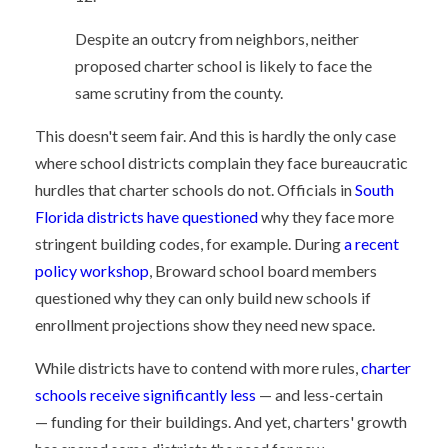
Despite an outcry from neighbors, neither
proposed charter school is likely to face the
same scrutiny from the county.
This doesn't seem fair. And this is hardly the only case
where school districts complain they face bureaucratic
hurdles that charter schools do not. Officials in
South
Florida districts have questioned
why they face more
stringent building codes, for example. During
a recent
policy workshop
, Broward school board members
questioned why they can only build new schools if
enrollment projections show they need new space.
While districts have to contend with more rules,
charter
schools receive significantly less
— and less-certain
— funding for their buildings. And yet, charters' growth