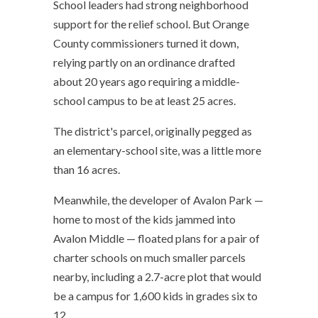
School leaders had strong neighborhood
support for the relief school. But Orange
County commissioners turned it down,
relying partly on an ordinance drafted
about 20 years ago requiring a middle-
school campus to be at least 25 acres.
The district's parcel, originally pegged as
an elementary-school site, was a little more
than 16 acres.
Meanwhile, the developer of Avalon Park —
home to most of the kids jammed into
Avalon Middle — floated plans for a pair of
charter schools on much smaller parcels
nearby, including a 2.7-acre plot that would
be a campus for 1,600 kids in grades six to
12.