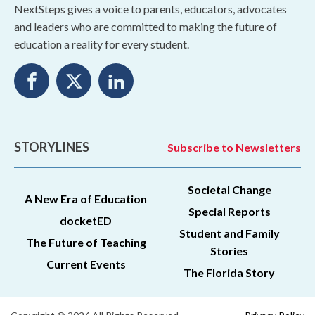
NextSteps gives a voice to parents, educators, advocates
and leaders who are committed to making the future of
education a reality for every student.
STORYLINES
Subscribe to Newsletters
Societal Change
A New Era of Education
Special Reports
docketED
Student and Family
The Future of Teaching
Stories
Current Events
The Florida Story