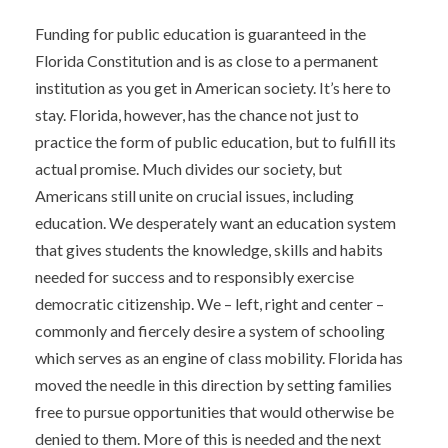
Funding for public education is guaranteed in the
Florida Constitution and is as close to a permanent
institution as you get in American society. It’s here to
stay. Florida, however, has the chance not just to
practice the form of public education, but to fulfill its
actual promise. Much divides our society, but
Americans still unite on crucial issues, including
education. We desperately want an education system
that gives students the knowledge, skills and habits
needed for success and to responsibly exercise
democratic citizenship. We – left, right and center –
commonly and fiercely desire a system of schooling
which serves as an engine of class mobility. Florida has
moved the needle in this direction by setting families
free to pursue opportunities that would otherwise be
denied to them. More of this is needed and the next