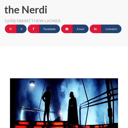
the Nerdi
12/03/18
|
MATTHEW LADNER
X
Facebook
Email
Linkedin