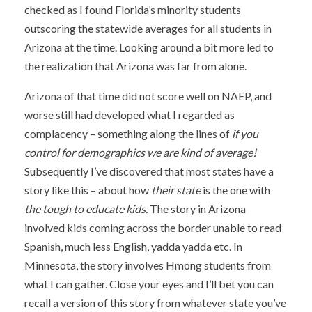
checked as I found Florida’s minority students
outscoring the statewide averages for all students in
Arizona at the time. Looking around a bit more led to
the realization that Arizona was far from alone.
Arizona of that time did not score well on NAEP, and
worse still had developed what I regarded as
complacency – something along the lines of
if you
control for demographics we are kind of average!
Subsequently I’ve discovered that most states have a
story like this – about how
their state
is the one with
the tough to educate kids.
The story in Arizona
involved kids coming across the border unable to read
Spanish, much less English, yadda yadda etc. In
Minnesota, the story involves Hmong students from
what I can gather. Close your eyes and I’ll bet you can
recall a version of this story from whatever state you’ve