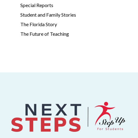
Special Reports
Student and Family Stories
The Florida Story
The Future of Teaching