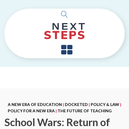
A NEW ERA OF EDUCATION
|
DOCKETED
|
POLICY & LAW
|
POLICY FOR A NEW ERA
|
THE FUTURE OF TEACHING
School Wars: Return of