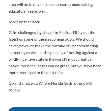
step will be to develop a consensus around setting
educators free as well.
More on that later.
Grim challenges lay ahead for Florida. I’ll lay out the
latest on some of them in coming posts. We should
never, however, make the mistake of underestimating
human ingenuity – and especially of betting against a
wildly inventive state in the world’s most creative
nation. Your challenges will be great, but you have been
more than equal to them thus far.
Go and amaze us. Where Florida leads, others will
follow.