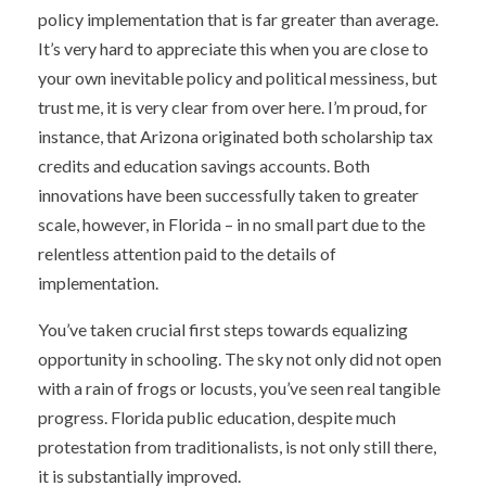
policy implementation that is far greater than average.
It’s very hard to appreciate this when you are close to
your own inevitable policy and political messiness, but
trust me, it is very clear from over here. I’m proud, for
instance, that Arizona originated both scholarship tax
credits and education savings accounts. Both
innovations have been successfully taken to greater
scale, however, in Florida – in no small part due to the
relentless attention paid to the details of
implementation.
You’ve taken crucial first steps towards equalizing
opportunity in schooling. The sky not only did not open
with a rain of frogs or locusts, you’ve seen real tangible
progress. Florida public education, despite much
protestation from traditionalists, is not only still there,
it is substantially improved.