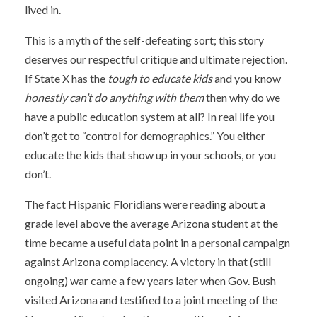
lived in.
This is a myth of the self-defeating sort; this story
deserves our respectful critique and ultimate rejection.
If State X has the
tough to educate kids
and you know
honestly can’t do anything with them
then why do we
have a public education system at all? In real life you
don’t get to “control for demographics.” You either
educate the kids that show up in your schools, or you
don’t.
The fact Hispanic Floridians were reading about a
grade level above the average Arizona student at the
time became a useful data point in a personal campaign
against Arizona complacency. A victory in that (still
ongoing) war came a few years later when Gov. Bush
visited Arizona and testified to a joint meeting of the