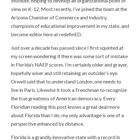
Institute, helping to develop an organizational point of
view on K-12. Most recently, I’ve joined the team at the
Arizona Chamber of Commerce and Industry,
champions of educational improvement in my state, and
become editor here at redefinED.
Just over a decade has passed since I first squinted at
my screen wondering if there was some sort of mistake
in Florida’s NAEP scores. I’m certainly older and grayer,
hopefully wiser and still retaining an outsider’s eye.
Orwell said that to understand London, one needs to
live in Paris. Likewise it took a Frenchman to recognize
the true greatness of American democracy. Every
Floridian reading this post knows a great deal more
about Florida than I do; my only advantage is one of a
perspective enhanced by distance.
Florida is a grandly innovative state with a record in