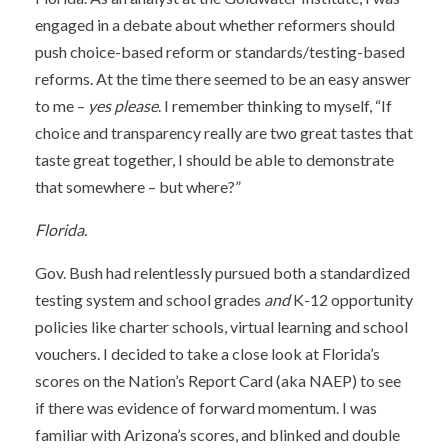
engaged in a debate about whether reformers should
push choice-based reform or standards/testing-based
reforms. At the time there seemed to be an easy answer
to me –
yes please
. I remember thinking to myself, “If
choice and transparency really are two great tastes that
taste great together, I should be able to demonstrate
that somewhere – but where?”
Florida.
Gov. Bush had relentlessly pursued both a standardized
testing system and school grades
and
K-12 opportunity
policies like charter schools, virtual learning and school
vouchers. I decided to take a close look at Florida’s
scores on the Nation’s Report Card (aka NAEP) to see
if there was evidence of forward momentum. I was
familiar with Arizona’s scores, and blinked and double