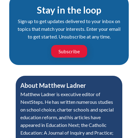
Stay in the loop
Sign up to get updates delivered to your inbox on
topics that match your interests. Enter your email
to get started. Unsubscribe at any time.
Subscribe
About
Matthew Ladner
Matthew Ladner is executive editor of
NextSteps. He has written numerous studies
on school choice, charter schools and special
education reform, and his articles have
appeared in Education Next; the Catholic
Education: A Journal of Inquiry and Practice;