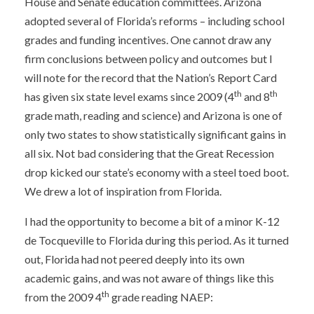
House and Senate education committees. Arizona
adopted several of Florida’s reforms – including school
grades and funding incentives. One cannot draw any
firm conclusions between policy and outcomes but I
will note for the record that the Nation’s Report Card
th
th
has given six state level exams since 2009 (4
and 8
grade math, reading and science) and Arizona is one of
only two states to show statistically significant gains in
all six. Not bad considering that the Great Recession
drop kicked our state’s economy with a steel toed boot.
We drew a lot of inspiration from Florida.
I had the opportunity to become a bit of a minor K-12
de Tocqueville to Florida during this period. As it turned
out, Florida had not peered deeply into its own
academic gains, and was not aware of things like this
th
from the 2009 4
grade reading NAEP: