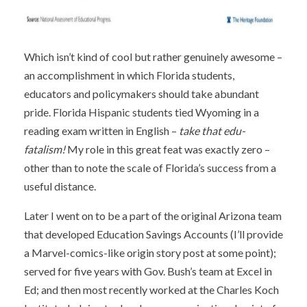
Which isn’t kind of cool but rather genuinely awesome –
an accomplishment in which Florida students,
educators and policymakers should take abundant
pride. Florida Hispanic students tied Wyoming in a
reading exam written in English –
take that edu-
fatalism!
My role in this great feat was exactly zero –
other than to note the scale of Florida’s success from a
useful distance.
Later I went on to be a part of the original Arizona team
that developed Education Savings Accounts (I’ll provide
a Marvel-comics-like origin story post at some point);
served for five years with Gov. Bush’s team at Excel in
Ed; and then most recently worked at the Charles Koch