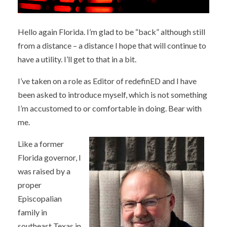
Hello again Florida. I’m glad to be “back” although still
from a distance – a distance I hope that will continue to
have a utility. I’ll get to that in a bit.
I’ve taken on a role as Editor of redefinED and I have
been asked to introduce myself, which is not something
I’m accustomed to or comfortable in doing. Bear with
me.
Like a former
Florida governor, I
was raised by a
proper
Episcopalian
family in
southeast Texas in