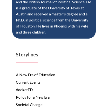
and the British Journal of Political Science. He
is a graduate of the University of Texas at
Austin and received a master's degree and a
Ph.D. in political science from the University
of Houston. He lives in Phoenix with his wife
and three children.
Storylines
A New Era of Education
Current Events
docketED
Policy for a New Era
Societal Change