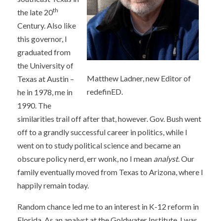
th
the late 20
Century. Also like
this governor, I
graduated from
the University of
Matthew Ladner, new Editor of
Texas at Austin –
redefinED.
he in 1978, me in
1990. The
similarities trail off after that, however. Gov. Bush went
off to a grandly successful career in politics, while I
went on to study political science and became an
obscure policy nerd, err wonk, no I mean
analyst
. Our
family eventually moved from Texas to Arizona, where I
happily remain today.
Random chance led me to an interest in K-12 reform in
Florida. As an analyst at the Goldwater Institute, I was