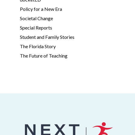
Policy for a New Era
Societal Change
Special Reports
Student and Family Stories
The Florida Story
The Future of Teaching