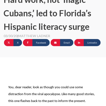
Cubans,’ led to Florida’s
Hispanic literacy surge
03/30/20
|
MATTHEW LADNER
X
Facebook
Email
Linkedin
You, dear reader, look as though you could use some
distraction from the viral apocalypse. Like many good stories,
this one flashes back to the past to inform the present.