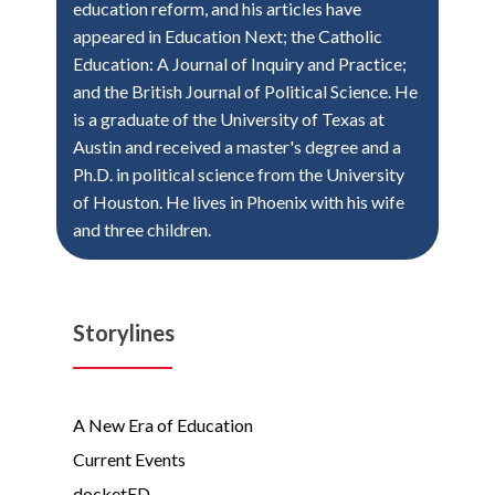
education reform, and his articles have
appeared in Education Next; the Catholic
Education: A Journal of Inquiry and Practice;
and the British Journal of Political Science. He
is a graduate of the University of Texas at
Austin and received a master's degree and a
Ph.D. in political science from the University
of Houston. He lives in Phoenix with his wife
and three children.
Storylines
A New Era of Education
Current Events
docketED