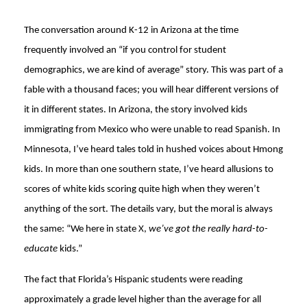
The conversation around K-12 in Arizona at the time
frequently involved an “if you control for student
demographics, we are kind of average” story. This was part of a
fable with a thousand faces; you will hear different versions of
it in different states. In Arizona, the story involved kids
immigrating from Mexico who were unable to read Spanish. In
Minnesota, I’ve heard tales told in hushed voices about Hmong
kids. In more than one southern state, I’ve heard allusions to
scores of white kids scoring quite high when they weren’t
anything of the sort. The details vary, but the moral is always
the same: “We here in state X,
we’ve got the really hard-to-
educate
kids.”
The fact that Florida’s Hispanic students were reading
approximately a grade level higher than the average for all