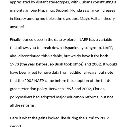
appreciated by distant stereotypes, with Cubans constituting a
minority among Hispanics. Second, Florida saw large increases
in literacy among multiple ethnic groups. Magic Haitian theory
anyone?
Finally, buried deep in the data explorer, NAEP has a variable
that allows you to break down Hispanics by subgroup. NAEP,
alas, discontinued this variable, but we do have it for both
1998 (the year before Jeb Bush took office) and 2002. It would
have been great to have data from additional years, but note
that the 2002 NAEP came before the adoption of the third-
grade retention policy. Between 1998 and 2002, Florida
policymakers had adopted major education reforms, but not
all the reforms.
Here is what the gains looked like during the 1998 to 2002
period.