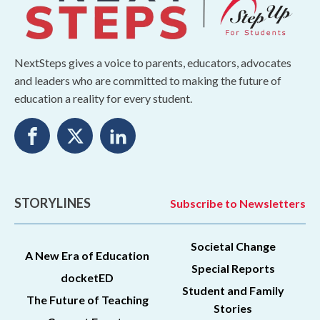
NextSteps gives a voice to parents, educators, advocates
and leaders who are committed to making the future of
education a reality for every student.
STORYLINES
Subscribe to Newsletters
Societal Change
A New Era of Education
Special Reports
docketED
Student and Family
The Future of Teaching
Stories