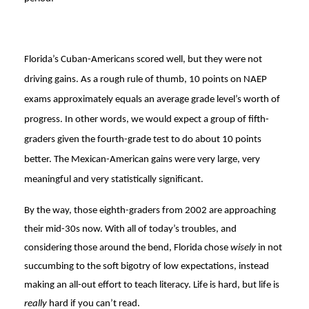
Florida’s Cuban-Americans scored well, but they were not
driving gains. As a rough rule of thumb, 10 points on NAEP
exams approximately equals an average grade level’s worth of
progress. In other words, we would expect a group of fifth-
graders given the fourth-grade test to do about 10 points
better. The Mexican-American gains were very large, very
meaningful and very statistically significant.
By the way, those eighth-graders from 2002 are approaching
their mid-30s now. With all of today’s troubles, and
considering those around the bend, Florida chose
wisely
in not
succumbing to the soft bigotry of low expectations, instead
making an all-out effort to teach literacy. Life is hard, but life is
really
hard if you can’t read.