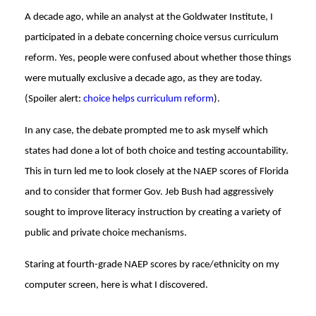
A decade ago, while an analyst at the Goldwater Institute, I
participated in a debate concerning choice versus curriculum
reform. Yes, people were confused about whether those things
were mutually exclusive a decade ago, as they are today.
(Spoiler alert:
choice helps curriculum reform
).
In any case, the debate prompted me to ask myself which
states had done a lot of both choice and testing accountability.
This in turn led me to look closely at the NAEP scores of Florida
and to consider that former Gov. Jeb Bush had aggressively
sought to improve literacy instruction by creating a variety of
public and private choice mechanisms.
Staring at fourth-grade NAEP scores by race/ethnicity on my
computer screen, here is what I discovered.