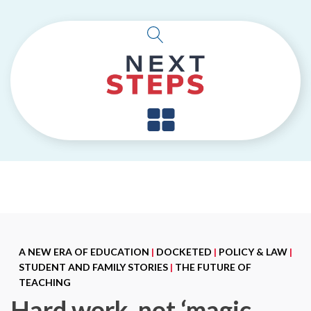
A NEW ERA OF EDUCATION
|
DOCKETED
|
POLICY & LAW
|
STUDENT AND FAMILY STORIES
|
THE FUTURE OF
TEACHING
Hard work, not ‘magic