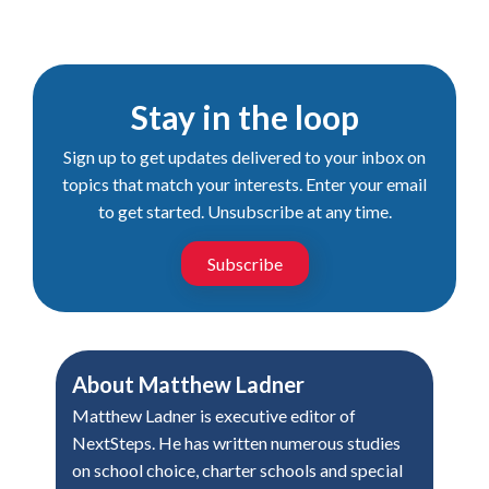
Stay in the loop
Sign up to get updates delivered to your inbox on
topics that match your interests. Enter your email
to get started. Unsubscribe at any time.
Subscribe
About
Matthew Ladner
Matthew Ladner is executive editor of
NextSteps. He has written numerous studies
on school choice, charter schools and special