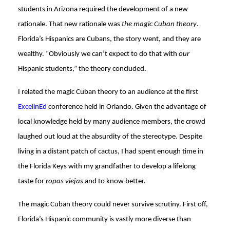
students in Arizona required the development of a new
rationale. That new rationale was
the magic Cuban theory
.
Florida’s Hispanics are Cubans, the story went, and they are
wealthy. “Obviously we can’t expect to do that with
our
Hispanic students,” the theory concluded.
I related the magic Cuban theory to an audience at the first
ExcelinEd
conference held in Orlando. Given the advantage of
local knowledge held by many audience members, the crowd
laughed out loud at the absurdity of the stereotype. Despite
living in a distant patch of cactus, I had spent enough time in
the Florida Keys with my grandfather to develop a lifelong
taste for
ropas viejas
and to know better.
The magic Cuban theory could never survive scrutiny. First off,
Florida’s Hispanic community is vastly more diverse than