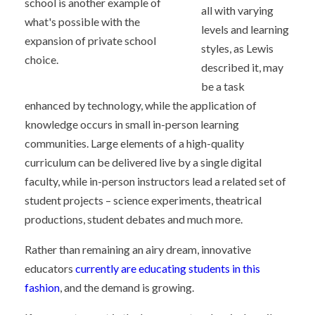
school is another example of
all with varying
what's possible with the
levels and learning
expansion of private school
styles, as Lewis
choice.
described it, may
be a task
enhanced by technology, while the application of
knowledge occurs in small in-person learning
communities. Large elements of a high-quality
curriculum can be delivered live by a single digital
faculty, while in-person instructors lead a related set of
student projects – science experiments, theatrical
productions, student debates and much more.
Rather than remaining an airy dream, innovative
educators
currently are educating students in this
fashion
, and the demand is growing.