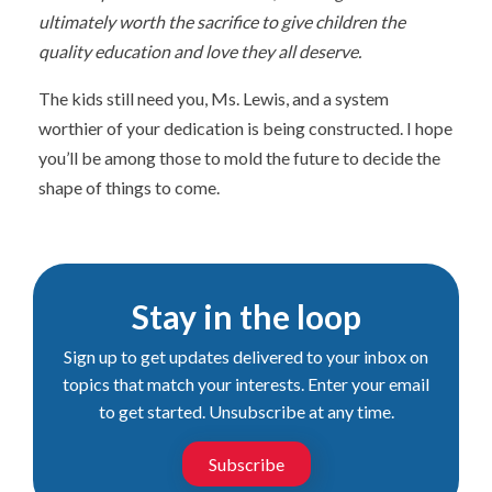
ultimately worth the sacrifice to give children the
quality education and love they all deserve.
The kids still need you, Ms. Lewis, and a system
worthier of your dedication is being constructed. I hope
you’ll be among those to mold the future to decide the
shape of things to come.
Stay in the loop
Sign up to get updates delivered to your inbox on
topics that match your interests. Enter your email
to get started. Unsubscribe at any time.
Subscribe