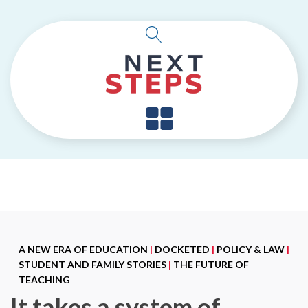
A NEW ERA OF EDUCATION
|
DOCKETED
|
POLICY & LAW
|
STUDENT AND FAMILY STORIES
|
THE FUTURE OF
TEACHING
It takes a system of