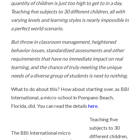
quantity of children is just too high to get to in a day.
Teaching five subjects to 30 different children, all with
varying levels and learning styles is nearly impossible in
a perfect world scenario.
But throw in classroom management, heightened
behavior issues, standardized assessments and other
requirements that have no immediate impact on real
learning, and the chance of truly meeting the unique
needs of a diverse group of students is next to nothing.
What to do about this? How about starting over, as BBI
International, a micro-school in Pompano Beach,
Florida, did. You can read the details
here
.
Teaching five
subjects to 30
The BBI International micro
different children,