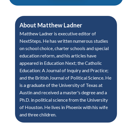
About
Matthew Ladner
Matthew Ladner is executive editor of
NextSteps. He has written numerous studies
on school choice, charter schools and special
education reform, and his articles have
appeared in Education Next; the Catholic
Education: A Journal of Inquiry and Practice;
and the British Journal of Political Science. He
is a graduate of the University of Texas at
Austin and received a master's degree and a
Ph.D. in political science from the University
of Houston. He lives in Phoenix with his wife
and three children.