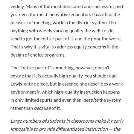
widely. Many of the most dedicated and successful, and
yes, even the most innovative educators I have had the
pleasure of meeting, work in the district system. Like
anything with widely varying quality the well-to-do
tend to get the better part of it, and the poor the worst.
That’s why it is vital to address equity concerns in the
design of choice programs.
The “better part of” something, however, doesn’t
ensure that it is actually high quality. You should read
Lewis’ entire piece, but in essence, she describes a work
environment in which high-quality instruction happens
in only limited spurts and even then,
despite
the system
rather than
because
of it.
Large numbers of students in classrooms make it nearly
impossible to provide differentiated instruction — the