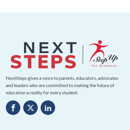
NextSteps gives a voice to parents, educators, advocates
and leaders who are committed to making the future of
education a reality for every student.