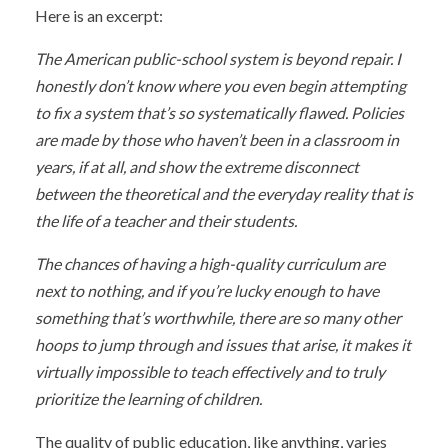
Here is an excerpt:
The American public-school system is beyond repair. I
honestly don’t know where you even begin attempting
to fix a system that’s so systematically flawed. Policies
are made by those who haven’t been in a classroom in
years, if at all, and show the extreme disconnect
between the theoretical and the everyday reality that is
the life of a teacher and their students.
The chances of having a high-quality curriculum are
next to nothing, and if you’re lucky enough to have
something that’s worthwhile, there are so many other
hoops to jump through and issues that arise, it makes it
virtually impossible to teach effectively and to truly
prioritize the learning of children.
The quality of public education, like anything, varies