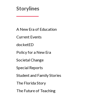
Storylines
A New Era of Education
Current Events
docketED
Policy for a New Era
Societal Change
Special Reports
Student and Family Stories
The Florida Story
The Future of Teaching