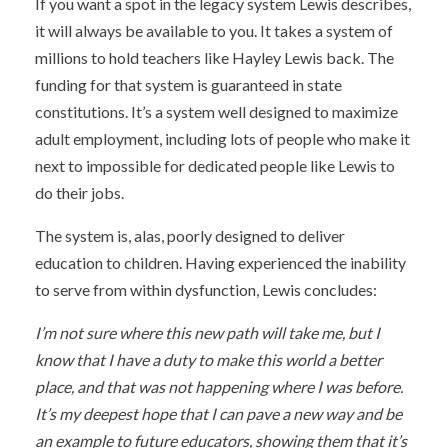
If you want a spot in the legacy system Lewis describes,
it will always be available to you. It takes a system of
millions to hold teachers like Hayley Lewis back. The
funding for that system is guaranteed in state
constitutions. It’s a system well designed to maximize
adult employment, including lots of people who make it
next to impossible for dedicated people like Lewis to
do their jobs.
The system is, alas, poorly designed to deliver
education to children. Having experienced the inability
to serve from within dysfunction, Lewis concludes:
I’m not sure where this new path will take me, but I
know that I have a duty to make this world a better
place, and that was not happening where I was before.
It’s my deepest hope that I can pave a new way and be
an example to future educators, showing them that it’s