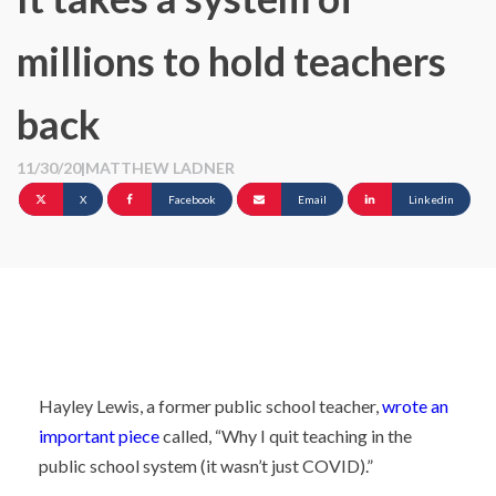
millions to hold teachers
back
11/30/20
|
MATTHEW LADNER
X
Facebook
Email
Linkedin
Hayley Lewis, a former public school teacher,
wrote an
important piece
called, “Why I quit teaching in the
public school system (it wasn’t just COVID).”