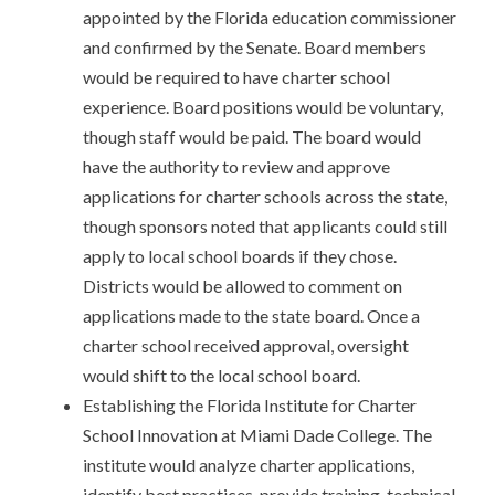
appointed by the Florida education commissioner
and confirmed by the Senate. Board members
would be required to have charter school
experience. Board positions would be voluntary,
though staff would be paid. The board would
have the authority to review and approve
applications for charter schools across the state,
though sponsors noted that applicants could still
apply to local school boards if they chose.
Districts would be allowed to comment on
applications made to the state board. Once a
charter school received approval, oversight
would shift to the local school board.
Establishing the Florida Institute for Charter
School Innovation at Miami Dade College. The
institute would analyze charter applications,
identify best practices, provide training, technical