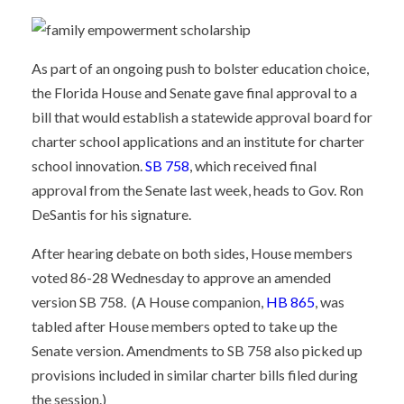
As part of an ongoing push to bolster education choice,
the Florida House and Senate gave final approval to a
bill that would establish a statewide approval board for
charter school applications and an institute for charter
school innovation.
SB 758
, which received final
approval from the Senate last week, heads to Gov. Ron
DeSantis for his signature.
After hearing debate on both sides, House members
voted 86-28 Wednesday to approve an amended
version SB 758. (A House companion,
HB 865
, was
tabled after House members opted to take up the
Senate version. Amendments to SB 758 also picked up
provisions included in similar charter bills filed during
the session.)