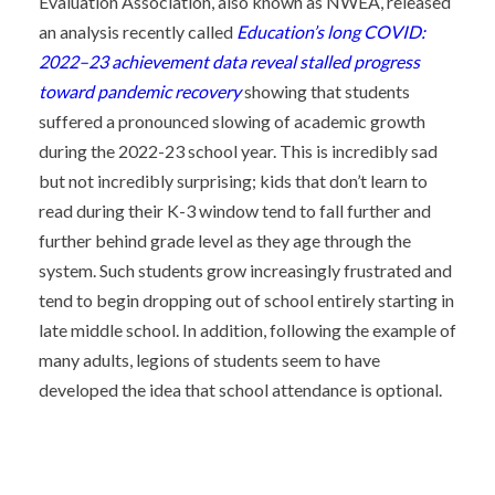
Evaluation Association, also known as NWEA, released
an analysis recently called
Education’s long COVID:
2022–23 achievement data reveal stalled progress
toward pandemic recovery
showing that students
suffered a pronounced slowing of academic growth
during the 2022-23 school year. This is incredibly sad
but not incredibly surprising; kids that don’t learn to
read during their K-3 window tend to fall further and
further behind grade level as they age through the
system. Such students grow increasingly frustrated and
tend to begin dropping out of school entirely starting in
late middle school. In addition, following the example of
many adults, legions of students seem to have
developed the idea that school attendance is optional.