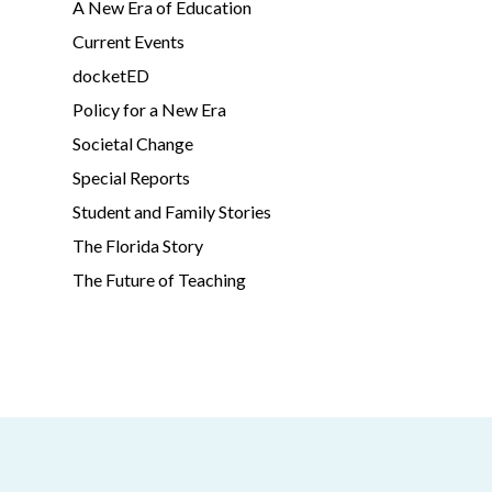
A New Era of Education
Current Events
docketED
Policy for a New Era
Societal Change
Special Reports
Student and Family Stories
The Florida Story
The Future of Teaching