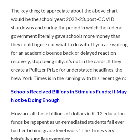
The key thing to appreciate about the above chart
would be the school year: 2022-23, post-COVID
shutdowns and during the period in which the federal
government literally gave schools more money than
they could figure out what to do with. If you are waiting
for an academic bounce back or delayed reaction
recovery, stop being silly: it’s not in the cards. If they
create a Pulitzer Prize for understated headlines, the
New York Times is in the running with this recent gem:
Schools Received Billions in Stimulus Funds; It May
Not be Doing Enough
How are all those billions of dollars in K-12 education
funds being spent as un-remediated students fall ever
further behind grade level work? The Times very
helpfully supplies examples: