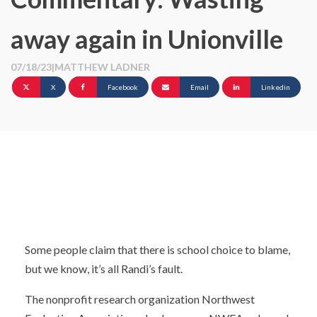
away again in Unionville
07/18/23
|
MATTHEW LADNER
X
Facebook
Email
Linkedin
Some people claim that there is school choice to blame,
but we know, it’s all Randi’s fault.
The nonprofit research organization Northwest