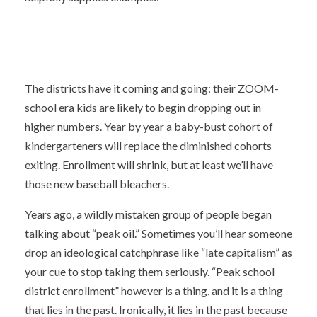
The districts have it coming and going: their ZOOM-
school era kids are likely to begin dropping out in
higher numbers. Year by year a baby-bust cohort of
kindergarteners will replace the diminished cohorts
exiting. Enrollment will shrink, but at least we’ll have
those new baseball bleachers.
Years ago, a wildly mistaken group of people began
talking about “peak oil.” Sometimes you’ll hear someone
drop an ideological catchphrase like “late capitalism” as
your cue to stop taking them seriously. “Peak school
district enrollment” however is a thing, and it is a thing
that lies in the past. Ironically, it lies in the past because