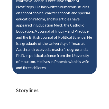
Matthew Ladner is executive editor of
NextSteps. He has written numerous studies
on school choice, charter schools and special
education reform, and his articles have
appeared in Education Next; the Catholic
Education: A Journal of Inquiry and Practice;
and the British Journal of Political Science. He
is a graduate of the University of Texas at
Austin and received a master's degree and a
Ph.D. in political science from the University
of Houston. He lives in Phoenix with his wife
and three children.
Storylines