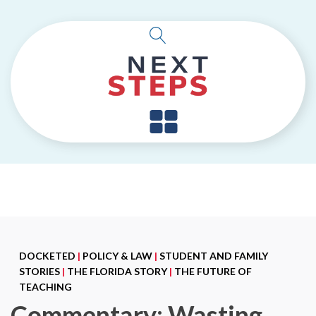
DOCKETED
|
POLICY & LAW
|
STUDENT AND FAMILY
STORIES
|
THE FLORIDA STORY
|
THE FUTURE OF
TEACHING
Commentary: Wasting