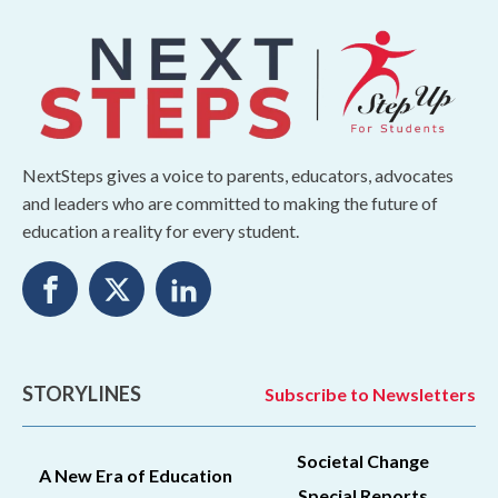
NextSteps gives a voice to parents, educators, advocates
and leaders who are committed to making the future of
education a reality for every student.
STORYLINES
Subscribe to Newsletters
Societal Change
A New Era of Education
Special Reports