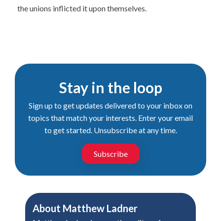
the unions inflicted it upon themselves.
Stay in the loop
Sign up to get updates delivered to your inbox on
topics that match your interests. Enter your email
to get started. Unsubscribe at any time.
Subscribe
About
Matthew Ladner