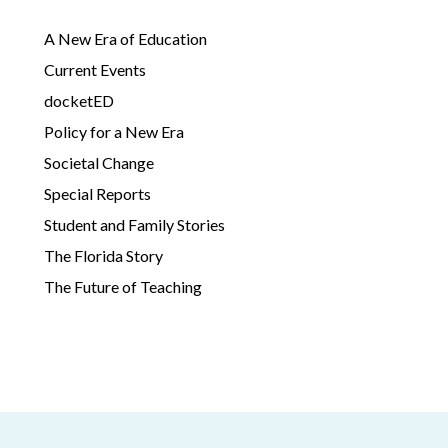
A New Era of Education
Current Events
docketED
Policy for a New Era
Societal Change
Special Reports
Student and Family Stories
The Florida Story
The Future of Teaching