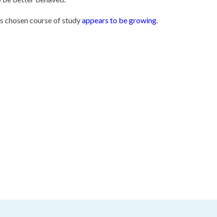
's chosen course of study
appears to be growing
.