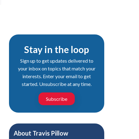
Stay in the loop
Sign up to get updates delivered to
your inbox on topics that match your
interests. Enter your email to get
started. Unsubscribe at any time.
Subscribe
About
Travis Pillow