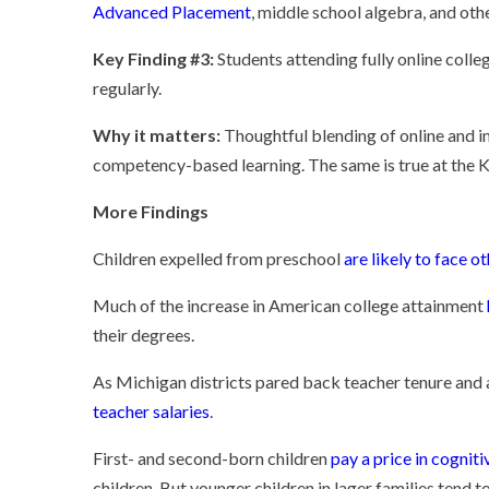
Advanced Placement
, middle school algebra, and ot
Key Finding #3:
Students attending fully online colle
regularly.
Why it matters:
Thoughtful blending of online and in
competency-based learning. The same is true at the K
More Findings
Children expelled from preschool
are likely to face o
Much of the increase in American college attainment
their degrees.
As Michigan districts pared back teacher tenure an
teacher salaries
.
First- and second-born children
pay a price in cogni
children. But younger children in lager families tend 