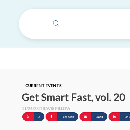
CURRENT EVENTS
Get Smart Fast, vol. 20
11/26/23
|
TRAVIS PILLOW
X
Facebook
Email
Lin