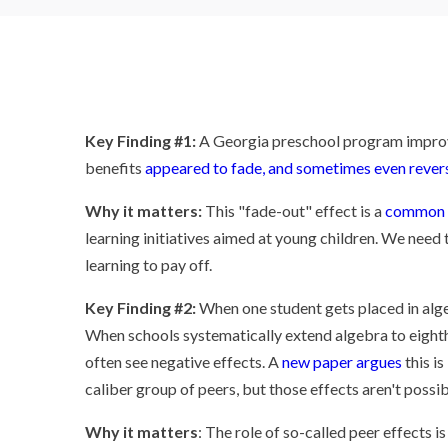
Key Finding #1:
A Georgia preschool program improve
benefits
appeared to fade, and sometimes even rever
Why it matters:
This "fade-out" effect is a
common 
learning initiatives aimed at young children. We need
learning to pay off.
Key Finding #2:
When one student gets placed in algeb
When schools systematically extend algebra to eighth
often see negative effects. A
new paper argues
this is
caliber group of peers, but those effects aren't possi
Why it matters
: The role of so-called peer effects i