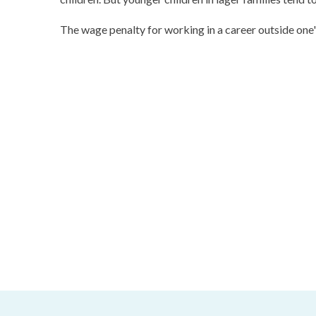
The wage penalty for working in a career outside one