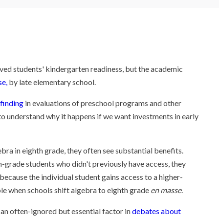
d students' kindergarten readiness, but the academic
se,
by late elementary school.
finding
in evaluations of preschool programs and other
 to understand why it happens if we want investments in early
ra in eighth grade, they often see substantial benefits.
-grade students who didn't previously have access, they
 because the individual student gains access to a higher-
ble when schools shift algebra to eighth grade
en masse
.
s an often-ignored but essential factor in
debates about