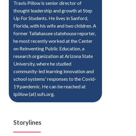
Travis Pillow is senior director of
thought leadership and growth at Step
Up For Students. He lives in Sanford,
Florida, with his wife and two children. A
former Tallahassee statehouse reporter,
he most recently worked at the Center
on Reinventing Public Education, a
research organization at Arizona State
University, where he studied
community-led learning innovation and
school systems' responses to the Covid-
19 pandemic. He can be reached at
tpillow (at) sufs.org.
Storylines