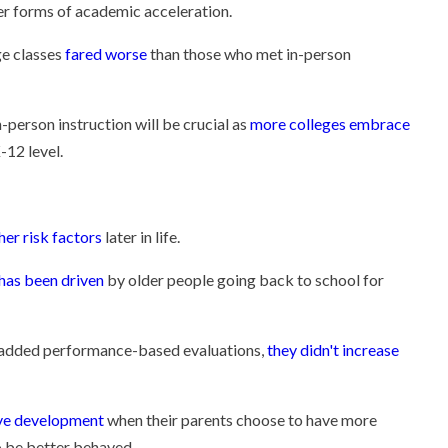
her forms of academic acceleration.
ge classes
fared worse
than those who met in-person
-person instruction will be crucial as
more colleges embrace
-12 level.
ther risk factors
later in life.
has been driven
by older people going back to school for
d added performance-based evaluations,
they didn't increase
tive development
when their parents choose to have more
to be better behaved.