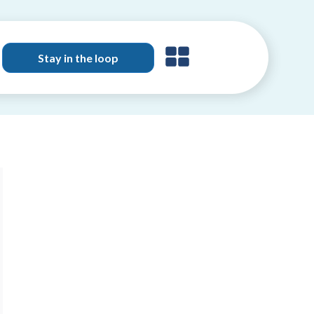
Stay in the loop