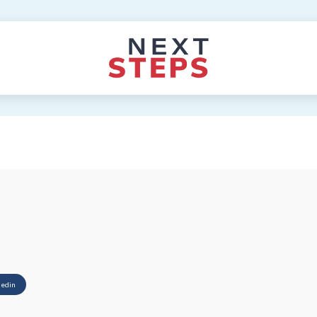
kedin