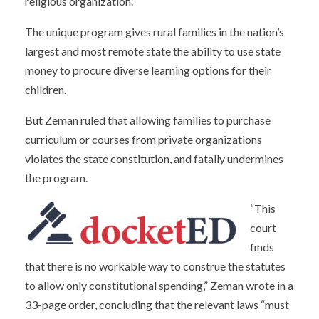
religious organization.”
The unique program gives rural families in the nation’s
largest and most remote state the ability to use state
money to procure diverse learning options for their
children.
But Zeman ruled that allowing families to purchase
curriculum or courses from private organizations
violates the state constitution, and fatally undermines
the program.
“This
court
finds
that there is no workable way to construe the statutes
to allow only constitutional spending,” Zeman wrote in a
33-page order, concluding that the relevant laws “must