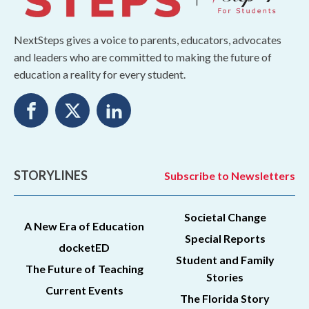
NextSteps gives a voice to parents, educators, advocates
and leaders who are committed to making the future of
education a reality for every student.
STORYLINES
Subscribe to Newsletters
Societal Change
A New Era of Education
Special Reports
docketED
Student and Family
The Future of Teaching
Stories
Current Events
The Florida Story