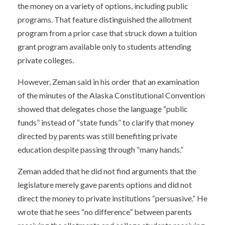
the money on a variety of options, including public
programs. That feature distinguished the allotment
program from a prior case that struck down a tuition
grant program available only to students attending
private colleges.
However, Zeman said in his order that an examination
of the minutes of the Alaska Constitutional Convention
showed that delegates chose the language “public
funds” instead of “state funds” to clarify that money
directed by parents was still benefiting private
education despite passing through “many hands.”
Zeman added that he did not find arguments that the
legislature merely gave parents options and did not
direct the money to private institutions “persuasive.” He
wrote that he sees “no difference” between parents