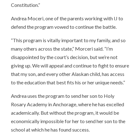
Constitution.”
Andrea Moceri, one of the parents working with IJ to
defend the program vowed to continue the battle.
“This program is vitally important to my family, and so
many others across the state,” Morceri said. “I’m
disappointed by the court’s decision, but we’re not
giving up. We will appeal and continue to fight to ensure
that my son, and every other Alaskan child, has access
to the education that best fits his or her unique needs.”
Andrea uses the program to send her son to Holy
Rosary Academy in Anchorage, where he has excelled
academically. But without the program, it would be
economically impossible for her to send her son to the
school at which he has found success.