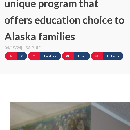
unique program that
offers education choice to
Alaska families
04/15/24
|
LISA BUIE
X
Facebook
Email
Linkedin