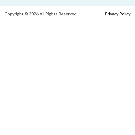
Copyright © 2026 All Rights Reserved
Privacy Policy