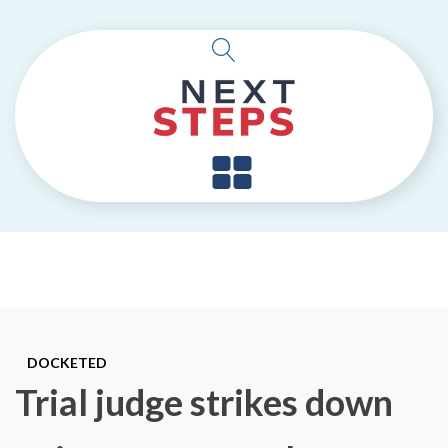
DOCKETED
Trial judge strikes down