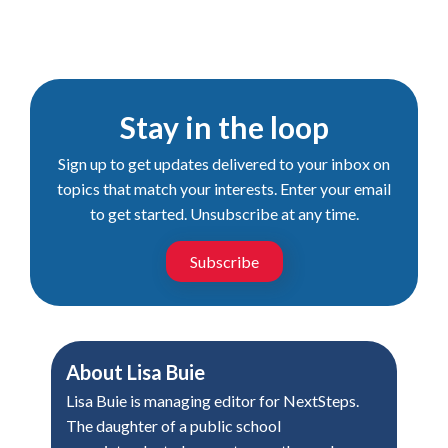
Stay in the loop
Sign up to get updates delivered to your inbox on
topics that match your interests. Enter your email
to get started. Unsubscribe at any time.
Subscribe
About
Lisa Buie
Lisa Buie is managing editor for NextSteps.
The daughter of a public school