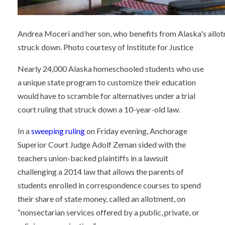
Andrea Moceri and her son, who benefits from Alaska's allotm
struck down. Photo courtesy of Institute for Justice
Nearly 24,000 Alaska homeschooled students who use
a unique state program to customize their education
would have to scramble for alternatives under a trial
court ruling that struck down a 10-year-old law.
In a
sweeping ruling
on Friday evening, Anchorage
Superior Court Judge Adolf Zeman sided with the
teachers union-backed plaintiffs in a lawsuit
challenging a 2014 law that allows the parents of
students enrolled in correspondence courses to spend
their share of state money, called an allotment, on
“nonsectarian services offered by a public, private, or