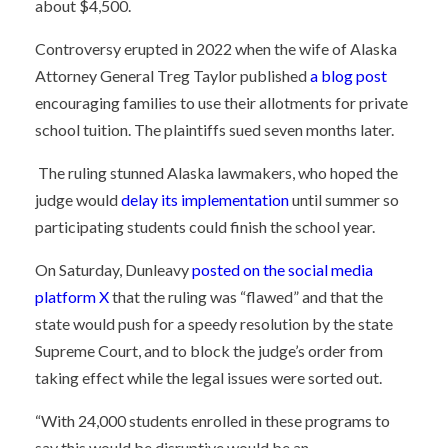
about $4,500.
Controversy erupted in 2022 when the wife of Alaska
Attorney General Treg Taylor published
a blog post
encouraging families to use their allotments for private
school tuition. The plaintiffs sued seven months later.
The ruling stunned Alaska lawmakers, who hoped the
judge would
delay its implementation
until summer so
participating students could finish the school year.
On Saturday, Dunleavy
posted on the social media
platform X
that the ruling was “flawed” and that the
state would push for a speedy resolution by the state
Supreme Court, and to block the judge’s order from
taking effect while the legal issues were sorted out.
“
With
24,000 students
enrolled in these programs to
say this would be disruptive would be an