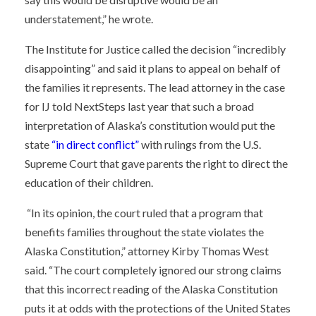
understatement,” he wrote.
The Institute for Justice called the decision “incredibly
disappointing” and said it plans to appeal on behalf of
the families it represents. The lead attorney in the case
for IJ told NextSteps last year that such a broad
interpretation of Alaska’s constitution would put the
state
“in direct conflict”
with rulings from the U.S.
Supreme Court that gave parents the right to direct the
education of their children.
“In its opinion, the court ruled that a program that
benefits families throughout the state violates the
Alaska Constitution,” attorney Kirby Thomas West
said. “The court completely ignored our strong claims
that this incorrect reading of the Alaska Constitution
puts it at odds with the protections of the United States