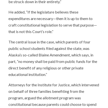
be struck down in their entirety.”
He added, “If the legislature believes these
expenditures are necessary—then it is up to them to
craft constitutional legislation to serve that purpose—
that is not this Court’s role.”
The central issue in the case, which parents of four
public school students filed against the state, was
Alaska’s so-called Blaine Amendment, which says, in
part, “no money shall be paid from public funds for the
direct benefit of any religious or other private
educational institution.”
Attorneys for the Institute for Justice, which intervened
on behalf of three families benefiting from the
program, argued the allotment program was
constitutional because parents could choose to spend