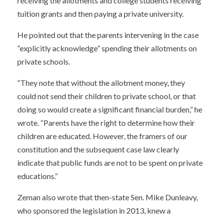
receiving the allotments and college students receiving
tuition grants and then paying a private university.
He pointed out that the parents intervening in the case
“explicitly acknowledge” spending their allotments on
private schools.
“They note that without the allotment money, they
could not send their children to private school, or that
doing so would create a significant financial burden,” he
wrote. “Parents have the right to determine how their
children are educated. However, the framers of our
constitution and the subsequent case law clearly
indicate that public funds are not to be spent on private
educations.”
Zeman also wrote that then-state Sen. Mike Dunleavy,
who sponsored the legislation in 2013, knew a