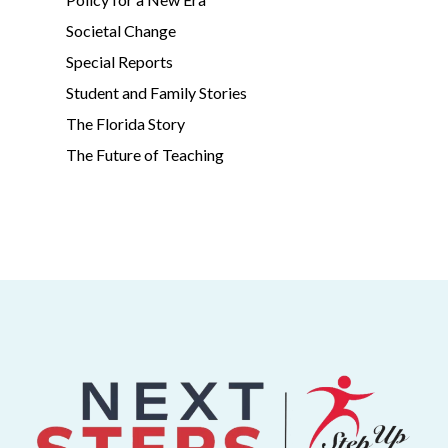
Societal Change
Special Reports
Student and Family Stories
The Florida Story
The Future of Teaching