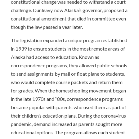
constitutional change was needed to withstand a court
challenge. Dunleavy, now Alaska’s governor, proposed a
constitutional amendment that died in committee even
though the law passed a year later.
The legislation expanded a unique program established
in 1939 to ensure students in the most remote areas of
Alaska had access to education. Known as
correspondence programs, they allowed public schools
to send assignments by mail or float plane to students,
who would complete course packets and return them
for grades. When the homeschooling movement began
in the late 1970s and
‘
’
80s, correspondence programs
became popular with parents who used them as part of
their children’s education plans. During the coronavirus
pandemic, demand increased as parents sought more
educational options. The program allows each student