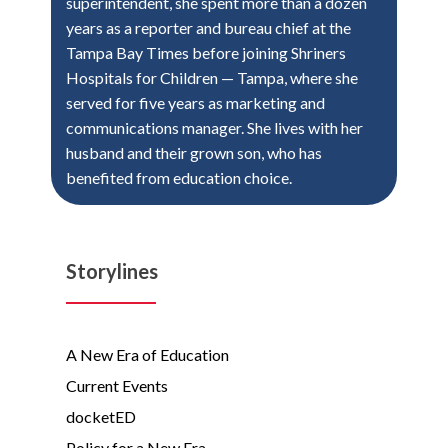
superintendent, she spent more than a dozen
years as a reporter and bureau chief at the
Tampa Bay Times before joining Shriners
Hospitals for Children — Tampa, where she
served for five years as marketing and
communications manager. She lives with her
husband and their grown son, who has
benefited from education choice.
Storylines
A New Era of Education
Current Events
docketED
Policy for a New Era