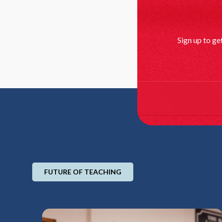
Sign up to ge
FUTURE OF TEACHING