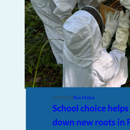
07/27/26
|
Ron Matus
School choice helps
down new roots in F