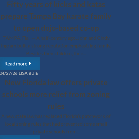
Fifty years of kicks and katas
ed Florida’s teachers union to drop a lawsuit
 end the nation’s largest...
prepare Tampa Bay karate family
re
to open dojo-based co-op
SA BUIE
TAMPA, Fla. — A half-century ago, John and Cindy
For Students thought leader shares Florida
Ingram built a strong reputation emphasizing family.
n choice success story with students at the
Besides their children, their...
University of Austin
Read more
the University of Austin are getting an overview of
s rapidly expanding education choice movement,
04/27/26
|
LISA BUIE
..
New Florida law offers private
re
schools more relief from zoning
SA BUIE
rules
ation choice supporters protest union-
lawsuit that would strip them of access to
A new state law has replaced Florida’s patchwork of
learning options
local zoning rules that had prevented some small
private schools from...
, Fla. — Parents, students, and