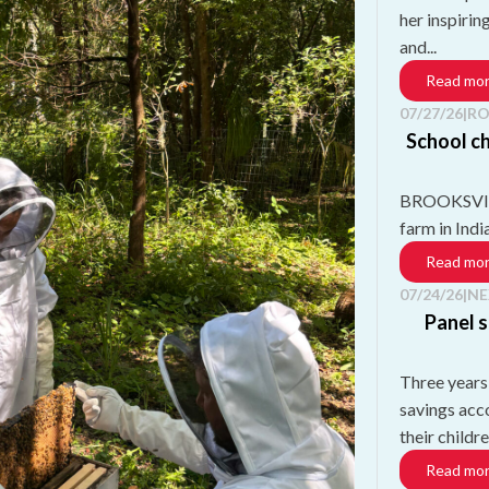
her inspirin
and...
Read mo
07/27/26
|
RO
School ch
BROOKSVILLE
farm in Ind
Read mo
07/24/26
|
NE
Panel s
Three years
savings acc
their childre
Read mo