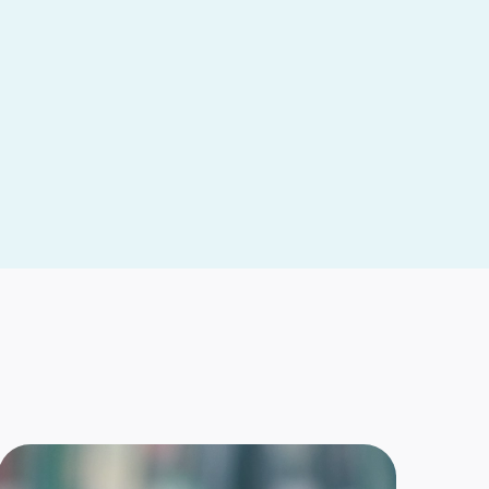
ears of kicks and katas prepare Tampa Bay
rate family to open dojo-based co-op
 — A half-century ago, John and Cindy Ingram built a
ation emphasizing family. Besides their children,
re
GER MOONEY
heir books, Max and Gavin want to empower
ung readers to believe in themselves
ax” Johnson knows something about you. Maybe
 too. Maybe not. Either way, Max wants you to...
re
SA BUIE
p For Students’ Ron Matus shares Florida
s story on Defense of Freedom Institute’s
Freedom to Learn podcast
ritics of education choice have been saying it will