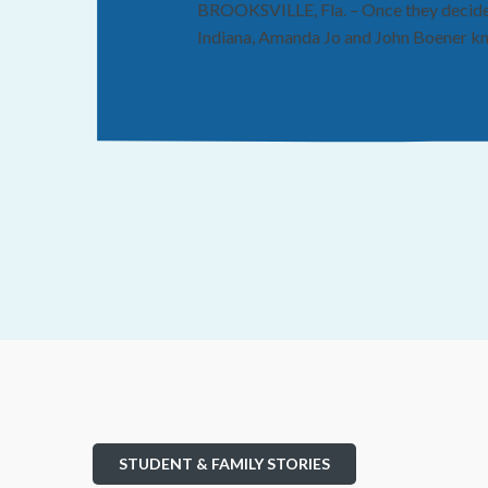
BROOKSVILLE, Fla. – Once they decided 
Indiana, Amanda Jo and John Boener kne
STUDENT & FAMILY STORIES