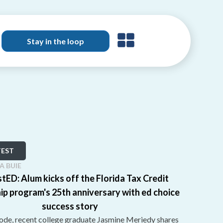
Stay in the loop
TEST
SA BUIE
tED: Alum kicks off the Florida Tax Credit
ip program's 25th anniversary with ed choice
success story
sode, recent college graduate Jasmine Meriedy shares