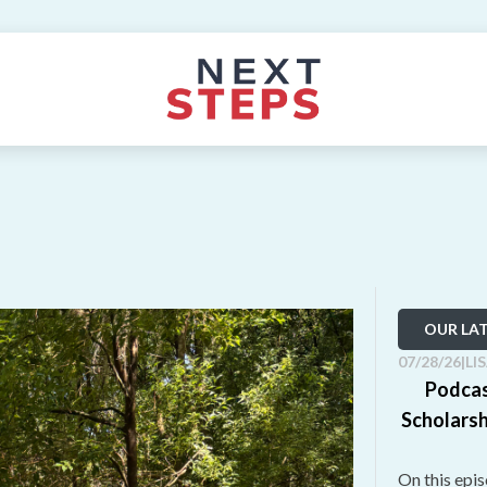
OUR LA
07/28/26
|
LI
Podcas
Scholarsh
On this epi