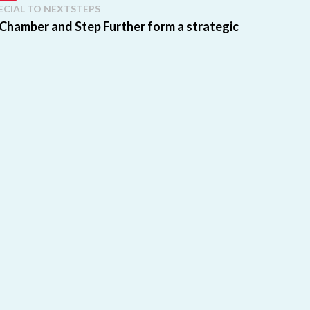
ECIAL TO NEXTSTEPS
 Chamber and Step Further form a strategic
partnership
e: This post was originally published by our partner
, Step Up, Step Further Scholarship Fund. Florida
..
re
ECIAL TO NEXTSTEPS
olarship Fund and Step Up For Students to
 and bring Education Freedom Tax Credit to
Florida students and families
e: This guest post is from our partner organization,
ep Further Scholarship Fund. Exciting news for
re
SA BUIE