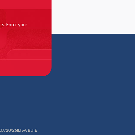
as more families seek varied options
a. — As public education has evolved from a one-
ll system to one where families are empowered to
ts. Enter your
re
N MATUS
oice and innovation in small-town U.S.A.
RY, Fla. – Baker County is in a piney corner of
a that hugs the Georgia line...
re
SA BUIE
Tampa Bay education choice
rs to teachers union: Dropping lawsuit will
ve children, families, and communities
RK, Fla. — Surrounded by students in crisp school
07/20/26
|
LISA BUIE
group of educators, faith leaders, and