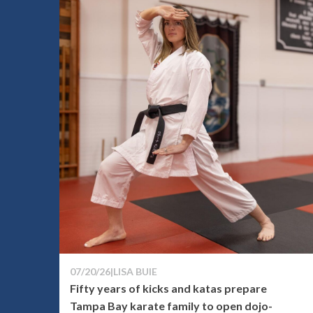
07/20/26
|
LISA BUIE
Fifty years of kicks and katas prepare
Tampa Bay karate family to open dojo-