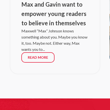
helping poli
Max and Gavin want to
Read mo
empower young readers
06/15/26
|
LI
South Fl
to believe in themselves
union
Maxwell “Max” Johnson knows
sc
something about you. Maybe you know
Nine days af
it, too. Maybe not. Either way, Max
families of t
wants you to...
Read mo
READ MORE
06/15/26
|
RO
At the r
LAUREL HILL,
a school. Th
Read mo
06/10/26
|
LI
Step Up F