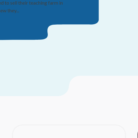
Fifty y
to sell their teaching farm in
ka
w they...
TAMPA, Fla.
strong reput
their...
Read mo
07/14/26
|
RO
Through t
yo
Maxwell “M
you know it,
Read mo
07/06/26
|
LI
Step U
succes
For years, c