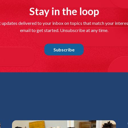
Stay in the loop
ORLANDO, Fl
size-fits-a
t updates delivered to your inbox on topics that match your interes
choose...
email to get started. Unsubscribe at any time.
Read mo
06/01/26
|
RO
Subscribe
School ch
GLEN ST. MA
North Florid
Read mo
05/27/26
|
LI
supporte
sa
PINELLAS PA
uniforms, a 