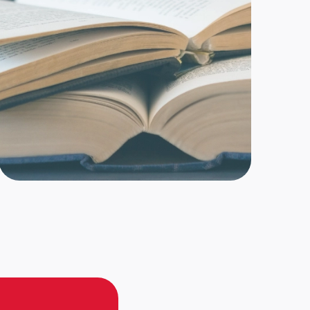
cymakers assess...
re
SA BUIE
orida groups join the chorus urging teachers
 to drop lawsuit to end education choice
holarships and close charter schools
ter the state teachers union sued to strip Florida
he right to choose their children’s education,...
re
N MATUS
anch school, core academics come with cows
and confidence
 Fla. – Bryan and Laine Baker didn’t set out to start
ey were focused on their...
re
SA BUIE
or Students conference supports innovation