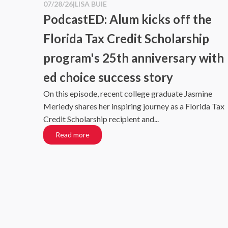
07/28/26
|
LISA BUIE
PodcastED: Alum kicks off the
Florida Tax Credit Scholarship
program's 25th anniversary with
ed choice success story
On this episode, recent college graduate Jasmine
Meriedy shares her inspiring journey as a Florida Tax
Credit Scholarship recipient and...
Read more