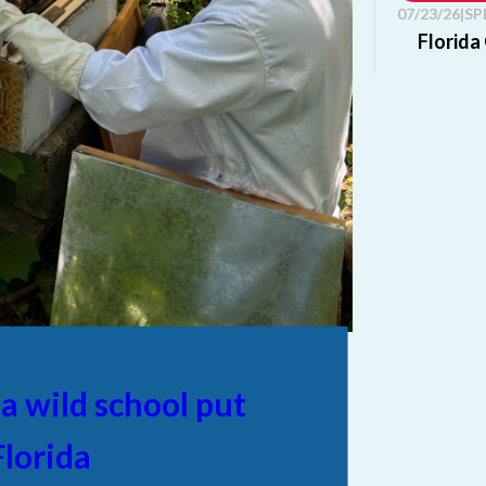
07/23/26
|
SP
Florida
Editor's not
organization
Chamber of.
Read mo
07/23/26
|
SP
AFC Sch
partner
Editor's not
Step Up, St
Florida...
 a wild school put
Read mo
lorida
07/20/26
|
LI