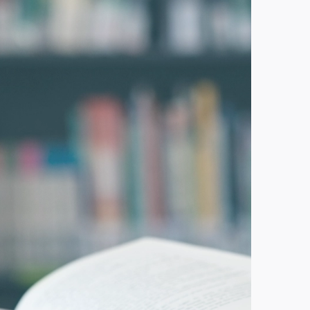
ducational apocalypse in Florida. But what’s
re
XTSTEPS STAFF
rida Tax Credit Scholarship celebrates
25th anniversary
prepares to celebrate its 250th birthday, Step
ents today marks the 25th anniversary
s landmark education choice scholarship program. The
Credit...
re
HN KIRTLEY
 For Students founder shares Florida’s ed
 journey at Harvard University conference
te: Harvard University Program on Education Policy
nce devoted its annual spring research conference to