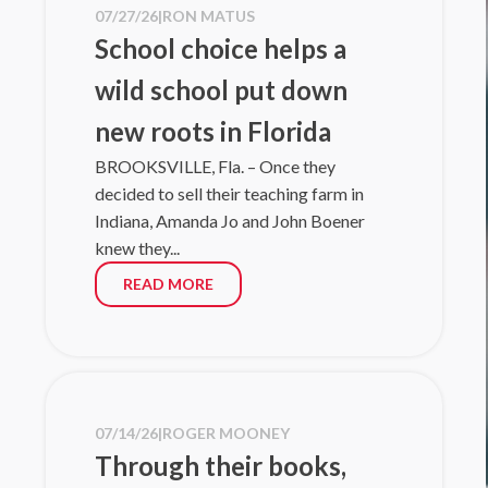
07/27/26
|
RON MATUS
unleash an e
School choice helps a
unfolding...
Read mo
wild school put down
07/01/26
|
NE
new roots in Florida
Flo
BROOKSVILLE, Fla. – Once they
decided to sell their teaching farm in
As America 
Indiana, Amanda Jo and John Boener
Up For Stud
knew they...
of Florida’
Florida Tax 
READ MORE
Read mo
06/26/26
|
JO
Step Up
choice
07/14/26
|
ROGER MOONEY
Editor’s no
Through their books,
and Governa