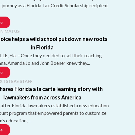
g journey as a Florida Tax Credit Scholarship recipient
re
N MATUS
oice helps a wild school put down new roots
in Florida
, Fla. – Once they decided to sell their teaching
iana, Amanda Jo and John Boener knew they...
re
XTSTEPS STAFF
hares Florida a la carte learning story with
lawmakers from across America
 after Florida lawmakers established a new education
ount program that empowered parents to customize
n’s education,...
re